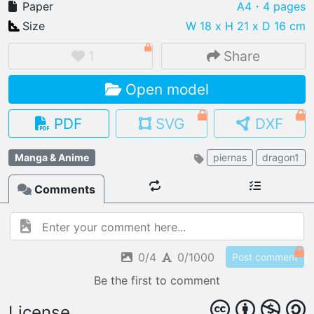
Paper
A4
・4 pages
Size
W 18 x H 21 x D 16 cm
1
Share
IMPORT FILE
Open model
.pmk
.pdo
.obj .gltf .stl .fbx
MY MODELS
PDF
SVG
DXF
load from your cloud
Manga & Anime
piernas
dragon1
OPEN GALLERY
load an existing template
Comments
OPEN SHOP
Browse & buy 3D models
0/4
0/1000
Post comment
Be the first to comment
License