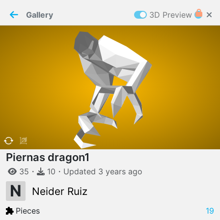
PaperMaker demo model
Connection restored
Gallery
3D Preview
Z
Cookies
Paper✂️Maker
 requires cookies to function
Details
Accept all
W
ELCOME TO
06.08.2026
v
3.13.0
Piernas dragon1
35
・
10
・
Updated
3 years
ago
N
Neider Ruiz
Pieces
19