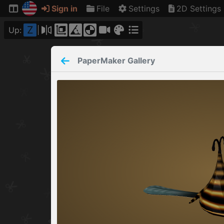
Sign in
File
Settings
2D Settings
Z
Up:
PaperMaker
Gallery