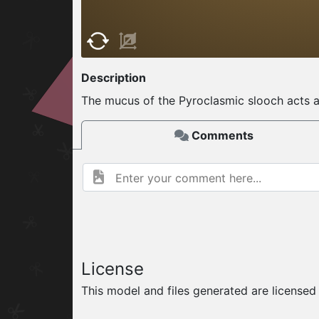
W
ELCOME TO
Description
06.08.2026
v
The mucus of the Pyroclasmic slooch acts as 
Comments
License
This model and files generated are license