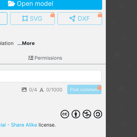
Open model
MY MODELS
SVG
DXF
load from your cloud
OPEN GALLERY
load an existing template
ulation
...
More
OPEN SHOP
Permissions
Browse & buy 3D models
0/4
0/1000
Post comment
al - Share Alike
license.