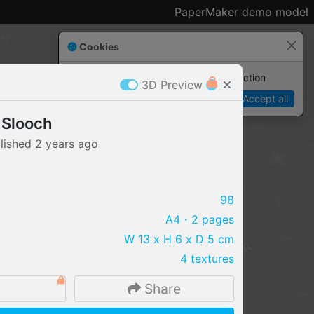
PaperMaker demo model
Cookies
Paper✂️Maker
 requires cookies to function
3D Preview
Details
Accept all
 Slooch
lished
2 years
ago
98
A4
・2 pages
W 13 x H 6 x D 5 cm
4 textures
Share
IMPORT FILE
.pmk
.pdo
.obj .gltf .stl .fbx