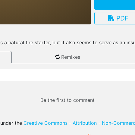
PDF
3.13.0
a natural fire starter, but it also seems to serve as an ins
Remixes
Be the first to comment
d under the
Creative Commons - Attribution - Non-Commerci