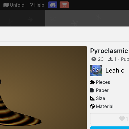
Connection restored
Unfold
Help
Pyroclasmic
23
・
1
・
Pub
Leah c
Pieces
Paper
Size
Material
1