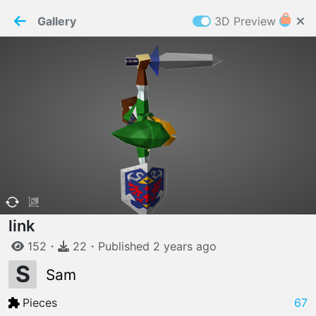
PaperMaker demo model
Connection restored
Gallery
3D Preview
Z
Cookies
Paper✂️Maker
 requires cookies to function
Details
Accept all
W
ELCOME TO
06.08.2026
v
3.13.0
link
152
・
22
・
Published
2 years
ago
S
Sam
Pieces
67