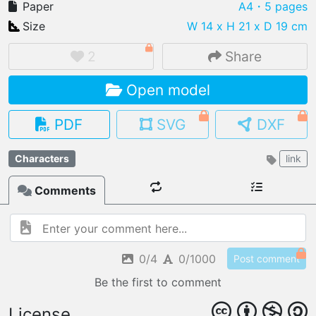
Paper
A4
・5 pages
Size
W 14 x H 21 x D 19 cm
2
Share
IMPORT FILE
Open model
.pmk
.pdo
.obj .gltf .stl .fbx
MY MODELS
PDF
SVG
DXF
load from your cloud
Characters
link
OPEN GALLERY
load an existing template
Comments
OPEN SHOP
Browse & buy 3D models
0/4
0/1000
Post comment
Be the first to comment
License