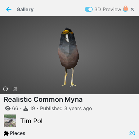
PaperMaker demo model
Connection restored
Gallery
3D Preview
Z
Cookies
Paper✂️Maker
 requires cookies to function
Details
Accept all
W
ELCOME TO
06.08.2026
v
3.13.0
Realistic Common Myna
66
・
19
・
Published
3 years
ago
Tim Pol
Pieces
20