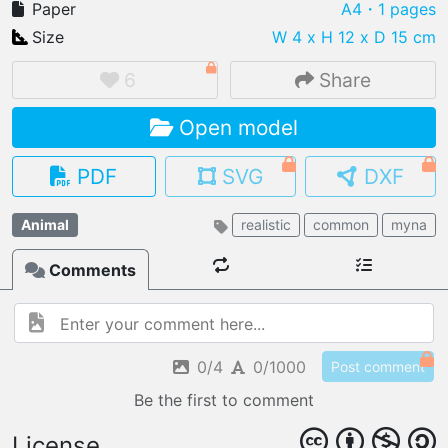
Paper
A4
・1 pages
Size
W 4 x H 12 x D 15 cm
6
Share
IMPORT FILE
Open model
.pmk
.pdo
.obj .gltf .stl .fbx
MY MODELS
PDF
SVG
DXF
load from your cloud
Animal
realistic
common
myna
OPEN GALLERY
load an existing template
Comments
OPEN SHOP
Browse & buy 3D models
0/4
0/1000
Post comment
Be the first to comment
License