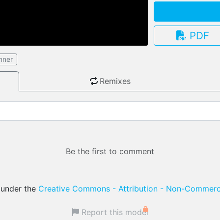
PDF
nner
3.13.0
Remixes
Be the first to comment
d under the
Creative Commons - Attribution - Non-Commerci
Report this model