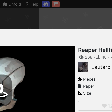
Connection restored
Unfold
Help
Reaper Hellf
268
・
48
・
Lautaro
Pieces
Paper
Size
1