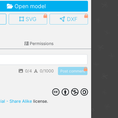
Open model
MY MODELS
load from your cloud
SVG
DXF
OPEN GALLERY
load an existing template
Permissions
OPEN SHOP
Browse & buy 3D models
0/4
0/1000
Post comment
al - Share Alike
license.