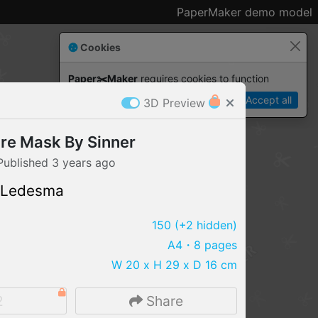
PaperMaker demo model
Cookies
Paper✂️Maker
 requires cookies to function
Details
Accept all
3D Preview
ire Mask By Sinner
Published
3 years
ago
 Ledesma
150
(+2 hidden)
A4
・8 pages
W 20 x H 29 x D 16 cm
IMPORT FILE
2
Share
.pmk
.pdo
.obj .gltf .stl .fbx