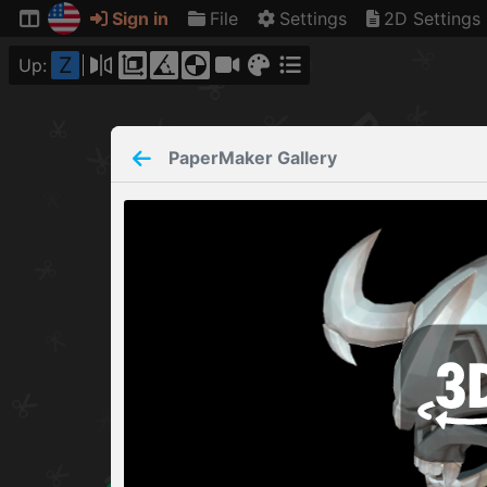
Sign in
File
Settings
2D Settings
Z
Up:
PaperMaker
Gallery