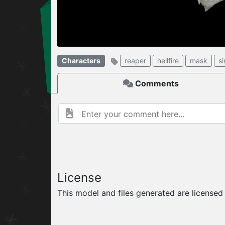
W
ELCOME TO
Characters
reaper
hellfire
mask
si
06.08.2026
v
Comments
License
This model and files generated are license