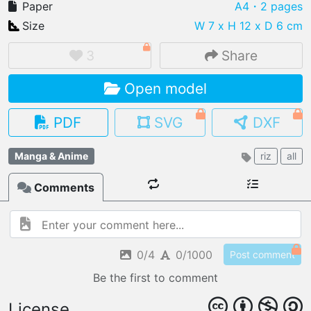
Paper
A4
・2 pages
Size
W 7 x H 12 x D 6 cm
3
Share
IMPORT FILE
Open model
.pmk
.pdo
.obj .gltf .stl .fbx
MY MODELS
PDF
SVG
DXF
load from your cloud
Manga & Anime
riz
all
OPEN GALLERY
load an existing template
Comments
OPEN SHOP
Browse & buy 3D models
0/4
0/1000
Post comment
Be the first to comment
License