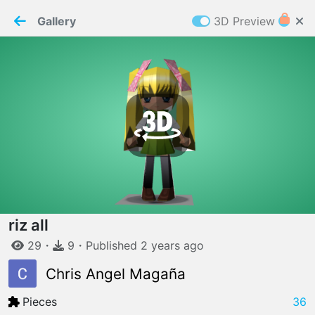
PaperMaker demo model
Connection restored
Gallery
3D Preview
Z
Cookies
Paper✂️Maker
 requires cookies to function
Details
Accept all
W
ELCOME TO
06.08.2026
v
3.13.0
riz all
29
・
9
・
Published
2 years
ago
Chris Angel Magaña
Pieces
36