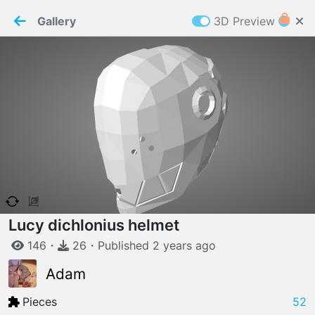
PaperMaker demo model
Connection restored
Gallery
3D Preview
Z
Cookies
Paper✂️Maker
 requires cookies to function
Details
Accept all
W
ELCOME TO
06.08.2026
v
3.13.0
Lucy dichlonius helmet
146
・
26
・
Published
2 years
ago
Adam
Pieces
52