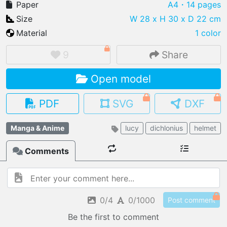
Paper
A4
・14 pages
Size
W 28 x H 30 x D 22 cm
Material
1 color
IMPORT FILE
9
Share
.pmk
.pdo
.obj .gltf .stl .fbx
Open model
MY MODELS
load from your cloud
PDF
SVG
DXF
OPEN GALLERY
Manga & Anime
lucy
dichlonius
helmet
load an existing template
Comments
OPEN SHOP
Browse & buy 3D models
0/4
0/1000
Post comment
Be the first to comment