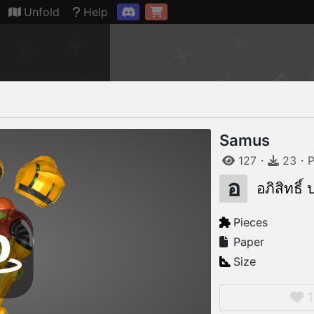
Connection restored
Unfold
Help
Samus
127
・
23
・
P
อ
อภิสิทธิ์
Pieces
Paper
Size
1