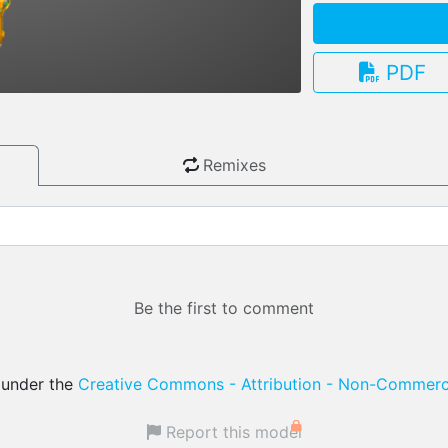
PDF
3.13.0
Remixes
Be the first to comment
d under the
Creative Commons - Attribution - Non-Commerci
Report this model