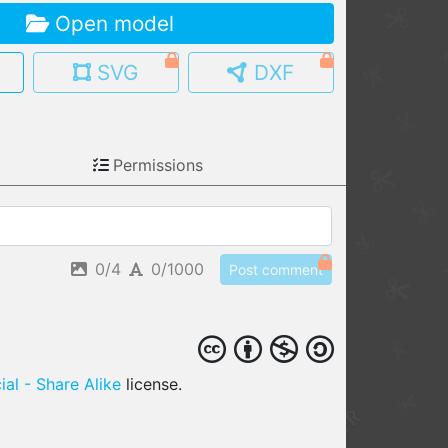
Open model
MY MODELS
load from your cloud
SVG
DXF
OPEN GALLERY
load an existing template
Permissions
OPEN SHOP
Browse & buy 3D models
0/4
0/1000
Post comment
al - Share Alike
license.