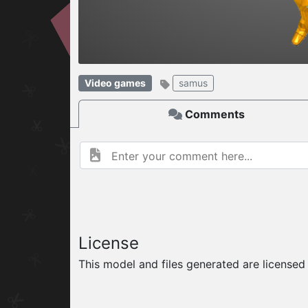
W
ELCOME TO
Video games
samus
06.08.2026
v
Comments
License
This model and files generated are license