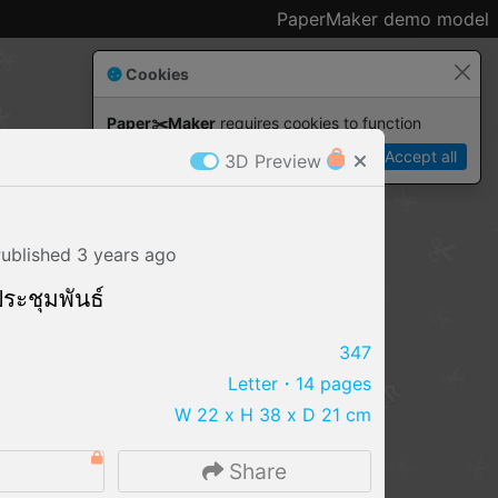
PaperMaker demo model
Cookies
Paper✂️Maker
 requires cookies to function
Details
Accept all
3D Preview
ublished
3 years
ago
 ประชุมพันธ์
347
Letter
・14 pages
W 22 x H 38 x D 21 cm
IMPORT FILE
Share
.pmk
.pdo
.obj .gltf .stl .fbx