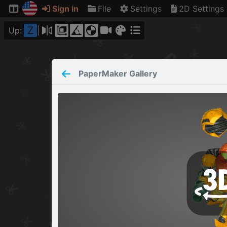
Sign in
File
Settings
2D Settings
Z
Up:
PaperMaker
Gallery