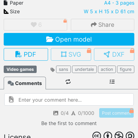
Paper
A4
・3 pages
Size
W 5 x H 15 x D 61 cm
6
Share
IMPORT FILE
Open model
.pmk
.pdo
.obj .gltf .stl .fbx
MY MODELS
PDF
SVG
DXF
load from your cloud
Video games
sans
undertale
action
figure
OPEN GALLERY
load an existing template
Comments
OPEN SHOP
Browse & buy 3D models
0/4
0/1000
Post comment
Be the first to comment
License