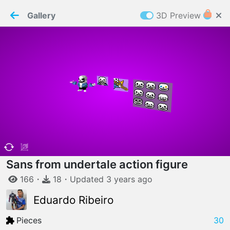
PaperMaker demo model
Connection restored
Gallery
3D Preview
Z
Cookies
Paper✂️Maker
 requires cookies to function
Details
Accept all
W
ELCOME TO
06.08.2026
v
3.13.0
Sans from undertale action figure
166
・
18
・
Updated
3 years
ago
Eduardo Ribeiro
Pieces
30