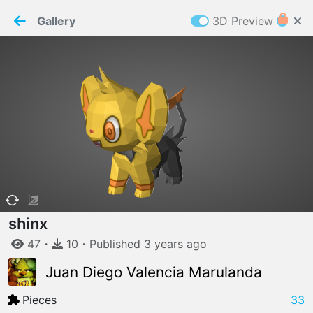
PaperMaker demo model
Connection restored
Gallery
3D Preview
Z
Cookies
Paper✂️Maker
 requires cookies to function
Details
Accept all
W
ELCOME TO
06.08.2026
v
3.13.0
shinx
47
・
10
・
Published
3 years
ago
Juan Diego Valencia Marulanda
Pieces
33