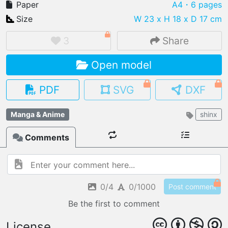
Paper
A4
・6 pages
Size
W 23 x H 18 x D 17 cm
3
Share
IMPORT FILE
Open model
.pmk
.pdo
.obj .gltf .stl .fbx
MY MODELS
PDF
SVG
DXF
load from your cloud
Manga & Anime
shinx
OPEN GALLERY
load an existing template
Comments
OPEN SHOP
Browse & buy 3D models
0/4
0/1000
Post comment
Be the first to comment
License