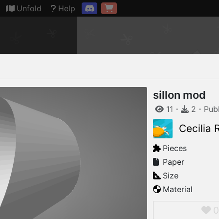
Connection restored
Unfold
Help
sillon mod
11
・
2
・
Pub
Cecilia
Pieces
Paper
Size
Material