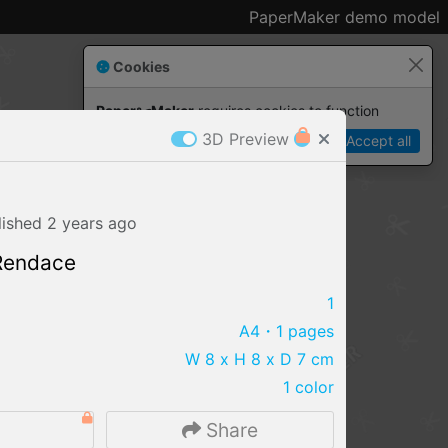
PaperMaker demo model
Cookies
Paper✂️Maker
 requires cookies to function
3D Preview
Details
Accept all
lished
2 years
ago
 Rendace
1
A4
・1 pages
W 8 x H 8 x D 7 cm
1 color
IMPORT FILE
0
Share
.pmk
.pdo
.obj .gltf .stl .fbx