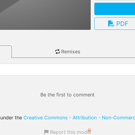
PDF
3.13.0
Remixes
Be the first to comment
d under the
Creative Commons - Attribution - Non-Commerci
Report this model