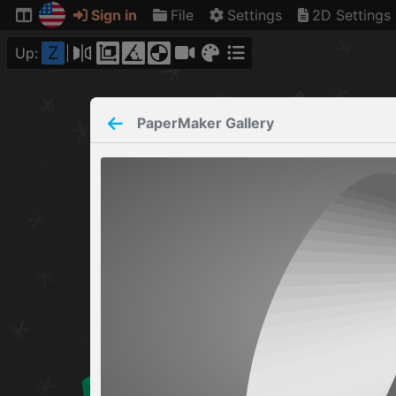
Sign in
File
Settings
2D Settings
Z
Up:
PaperMaker
Gallery