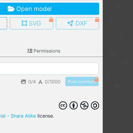
Open model
MY MODELS
load from your cloud
SVG
DXF
OPEN GALLERY
load an existing template
Permissions
OPEN SHOP
Browse & buy 3D models
0/4
0/1000
Post comment
al - Share Alike
license.