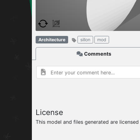
W
ELCOME TO
06.08.2026
v
Architecture
sillon
mod
Comments
License
This model and files generated are license