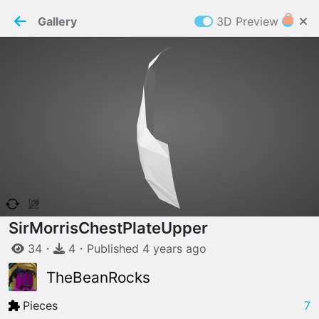
PaperMaker demo model
Connection restored
Gallery
3D Preview
Z
Cookies
Paper✂️Maker
 requires cookies to function
Details
Accept all
W
ELCOME TO
06.08.2026
v
3.13.0
SirMorrisChestPlateUpper
34
・
4
・
Published
4 years
ago
TheBeanRocks
Pieces
7