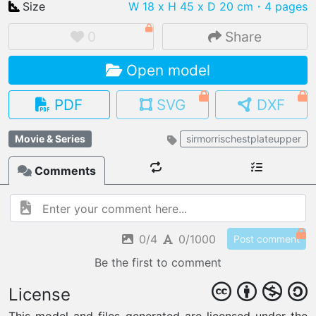
Size
W 18 x H 45 x D 20 cm
・4 pages
0
Share
Open model
IMPORT FILE
.pmk
.pdo
.obj .gltf .stl .fbx
PDF
SVG
DXF
MY MODELS
load from your cloud
Movie & Series
sirmorrischestplateupper
Comments
OPEN GALLERY
load an existing template
OPEN SHOP
Browse & buy 3D models
0/4
0/1000
Post comment
Be the first to comment
License
This model and files generated are licensed under the