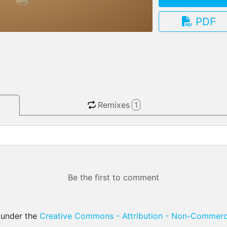
PDF
3.13.0
Remixes
1
Be the first to comment
d under the
Creative Commons - Attribution - Non-Commerci