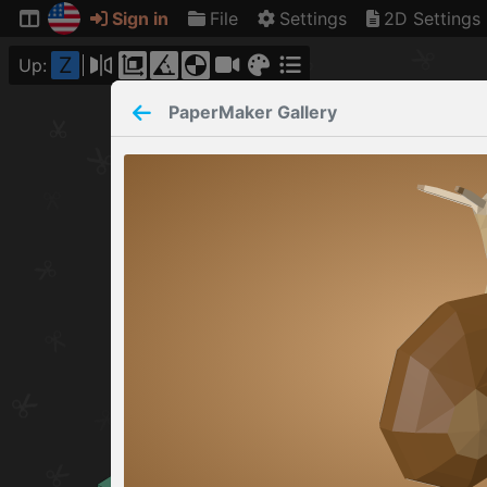
Sign in
File
Settings
2D Settings
Z
Up:
PaperMaker
Gallery