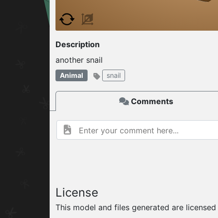
W
ELCOME TO
Description
06.08.2026
v
another snail
Animal
snail
Comments
License
This model and files generated are license