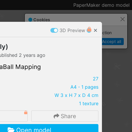
PaperMaker demo model
Cookies
3D Preview
Paper✂️Maker
 requires cookies to function
Details
Accept all
ly)
ublished
2 years
ago
aBall Mapping
27
A4
・1 pages
W 3 x H 7 x D 4 cm
1 texture
Share
IMPORT FILE
Open model
.pmk
.pdo
.obj .gltf .stl .fbx