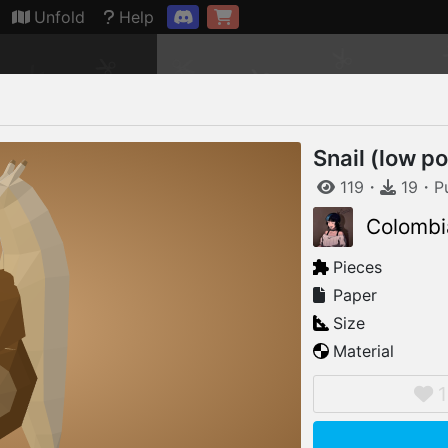
Connection restored
Unfold
Help
Snail (low po
119
・
19
・
P
Colombi
Pieces
Paper
Size
Material
1