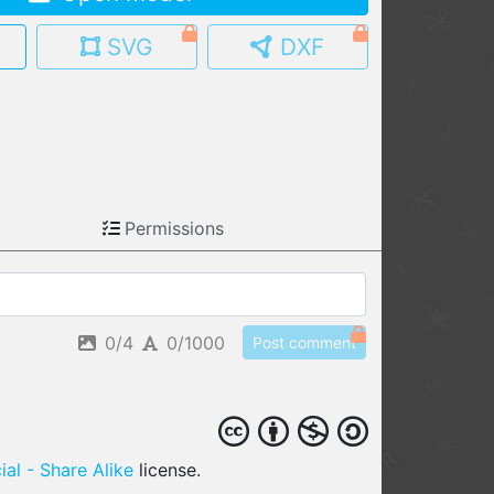
MY MODELS
SVG
DXF
load from your cloud
OPEN GALLERY
load an existing template
OPEN SHOP
Browse & buy 3D models
Permissions
0/4
0/1000
Post comment
al - Share Alike
license.