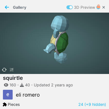
PaperMaker demo model
Connection restored
Gallery
3D Preview
Z
Cookies
Paper✂️Maker
 requires cookies to function
Details
Accept all
W
ELCOME TO
06.08.2026
v
3.13.0
squirtle
160
・
40
・
Updated
2 years
ago
eli romero
Pieces
24
(+9 hidden)