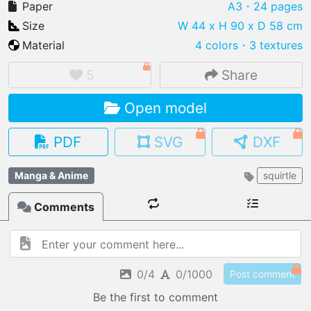
Paper
A3
・24 pages
Size
W 44 x H 90 x D 58 cm
Material
4 colors
・
3 textures
IMPORT FILE
5
Share
.pmk
.pdo
.obj .gltf .stl .fbx
Open model
MY MODELS
load from your cloud
PDF
SVG
DXF
OPEN GALLERY
Manga & Anime
squirtle
load an existing template
Comments
OPEN SHOP
Browse & buy 3D models
0/4
0/1000
Post comment
Be the first to comment