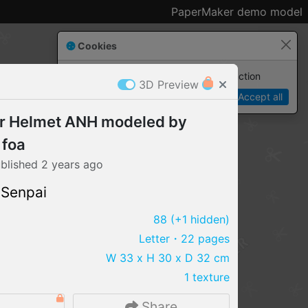
PaperMaker demo model
Cookies
Paper✂️Maker
 requires cookies to function
3D Preview
Details
Accept all
r Helmet ANH modeled by
 foa
blished
2 years
ago
 Senpai
88
(+1 hidden)
Letter
・22 pages
W 33 x H 30 x D 32 cm
1 texture
IMPORT FILE
.pmk
.pdo
.obj .gltf .stl .fbx
2
Share