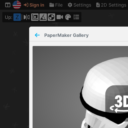
Sign in
File
Settings
2D Settings
Z
Up:
PaperMaker
Gallery