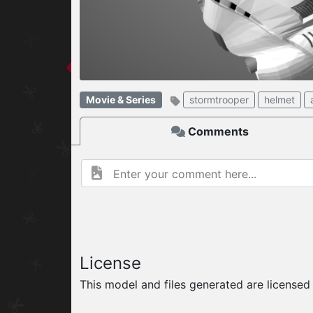
W
ELCOME TO
04.08.2026
v
Movie & Series
stormtrooper
helmet
Comments
License
This model and files generated are license