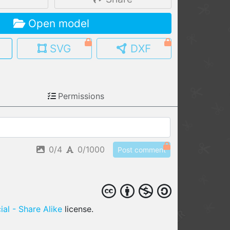
MY MODELS
Open model
load from your cloud
SVG
DXF
OPEN GALLERY
load an existing template
OPEN SHOP
Permissions
Browse & buy 3D models
0/4
0/1000
Post comment
al - Share Alike
license.