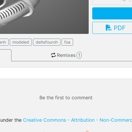
PDF
3.13.0
anh
modeled
deltafouroh
foa
Remixes
1
Be the first to comment
d under the
Creative Commons - Attribution - Non-Commerci