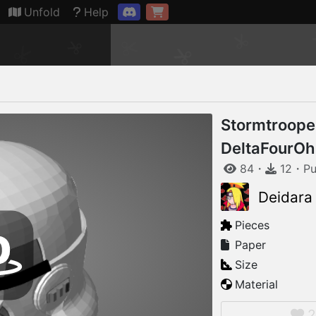
Connection restored
Unfold
Help
Stormtroope
DeltaFourOh
84
・
12
・
Pu
Deidara
Pieces
Paper
Size
Material