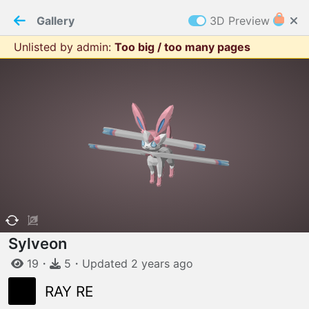
PaperMaker demo model
Connection restored
Gallery
3D Preview
Unlisted by admin
:
Too big / too many pages
Z
Cookies
Paper✂️Maker
 requires cookies to function
Details
Accept all
W
ELCOME TO
06.08.2026
v
3.13.0
Sylveon
19
・
5
・
Updated
2 years
ago
RAY RE