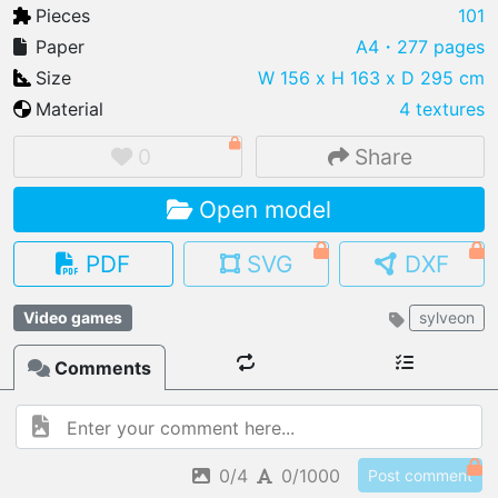
Pieces
101
Paper
A4
・277 pages
Size
W 156 x H 163 x D 295 cm
Material
4 textures
IMPORT FILE
.pmk
.pdo
.obj .gltf .stl .fbx
0
Share
MY MODELS
Open model
load from your cloud
PDF
SVG
DXF
OPEN GALLERY
load an existing template
Video games
sylveon
OPEN SHOP
Comments
Browse & buy 3D models
0/4
0/1000
Post comment