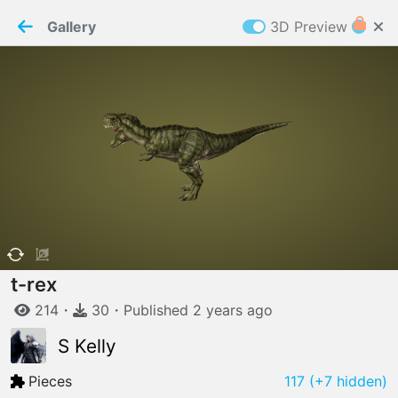
PaperMaker demo model
Connection restored
Gallery
3D Preview
Z
Cookies
Paper✂️Maker
 requires cookies to function
Details
Accept all
W
ELCOME TO
06.08.2026
v
3.13.0
t-rex
214
・
30
・
Published
2 years
ago
S Kelly
Pieces
117
(+7 hidden)