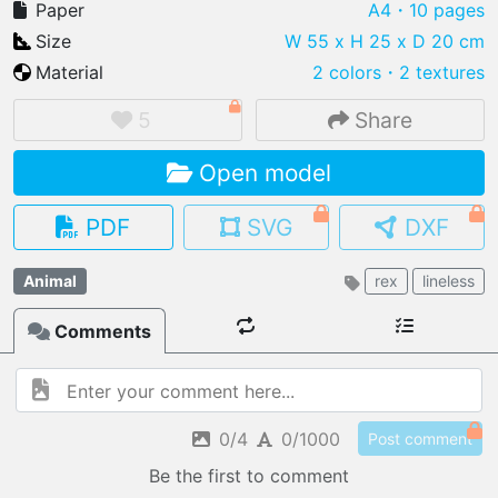
Paper
A4
・10 pages
Size
W 55 x H 25 x D 20 cm
Material
2 colors
・
2 textures
IMPORT FILE
5
Share
.pmk
.pdo
.obj .gltf .stl .fbx
Open model
MY MODELS
load from your cloud
PDF
SVG
DXF
OPEN GALLERY
Animal
rex
lineless
load an existing template
Comments
OPEN SHOP
Browse & buy 3D models
0/4
0/1000
Post comment
Be the first to comment