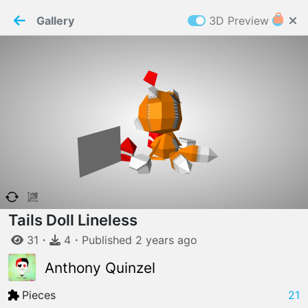
PaperMaker demo model
Connection restored
Gallery
3D Preview
Z
Cookies
Paper✂️Maker
 requires cookies to function
Details
Accept all
W
ELCOME TO
06.08.2026
v
3.13.0
Tails Doll Lineless
31
・
4
・
Published
2 years
ago
Anthony Quinzel
Pieces
21