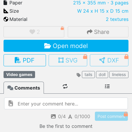
Paper
215 x 355 mm
・3 pages
Size
W 24 x H 15 x D 15 cm
Material
2 textures
IMPORT FILE
2
Share
.pmk
.pdo
.obj .gltf .stl .fbx
Open model
MY MODELS
load from your cloud
PDF
SVG
DXF
OPEN GALLERY
Video games
tails
doll
lineless
load an existing template
Comments
OPEN SHOP
Browse & buy 3D models
0/4
0/1000
Post comment
Be the first to comment