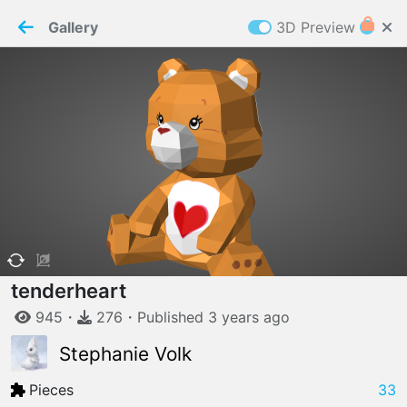
PaperMaker demo model
Connection restored
Gallery
3D Preview
Z
Cookies
Paper✂️Maker
 requires cookies to function
Details
Accept all
W
ELCOME TO
06.08.2026
v
3.13.0
tenderheart
945
・
276
・
Published
3 years
ago
Stephanie Volk
Pieces
33