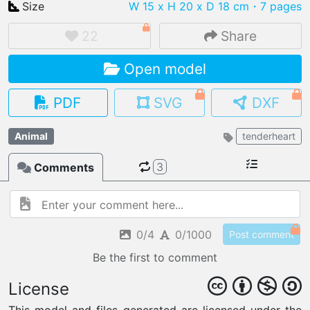
Size
W 15 x H 20 x D 18 cm
・7 pages
22
Share
Open model
IMPORT FILE
.pmk
.pdo
.obj .gltf .stl .fbx
PDF
SVG
DXF
MY MODELS
load from your cloud
Animal
tenderheart
3
Comments
OPEN GALLERY
load an existing template
OPEN SHOP
Browse & buy 3D models
0/4
0/1000
Post comment
Be the first to comment
License
This model and files generated are licensed under the