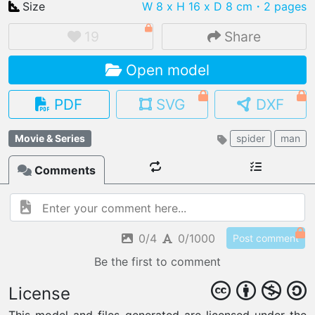
Size
W 8 x H 16 x D 8 cm
・2 pages
19
Share
Open model
IMPORT FILE
.pmk
.pdo
.obj .gltf .stl .fbx
PDF
SVG
DXF
MY MODELS
load from your cloud
Movie & Series
spider
man
Comments
OPEN GALLERY
load an existing template
OPEN SHOP
Browse & buy 3D models
0/4
0/1000
Post comment
Be the first to comment
License
This model and files generated are licensed under the