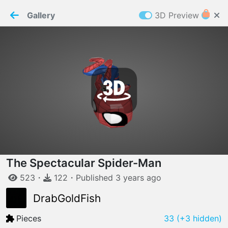
PaperMaker demo model
Connection restored
Gallery
3D Preview
Z
Cookies
Paper✂️Maker
 requires cookies to function
Details
Accept all
W
ELCOME TO
06.08.2026
v
3.13.0
The Spectacular Spider-Man
523
・
122
・
Published
3 years
ago
DrabGoldFish
Pieces
33
(+3 hidden)