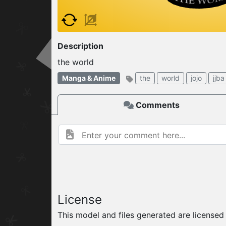
W
ELCOME TO
Description
06.08.2026
v
the world
Manga & Anime
the
world
jojo
jjba
Comments
License
This model and files generated are license