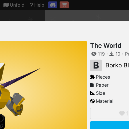
Connection restored
Unfold
Help
The World
119
・
10
・
P
B
Borko B
Pieces
Paper
Size
Material
1