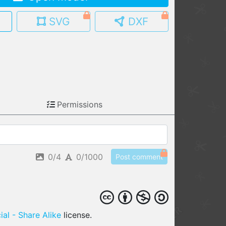
MY MODELS
SVG
DXF
load from your cloud
OPEN GALLERY
load an existing template
OPEN SHOP
Browse & buy 3D models
Permissions
0/4
0/1000
Post comment
al - Share Alike
license.