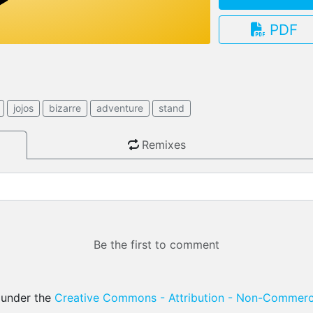
PDF
3.13.0
jojos
bizarre
adventure
stand
Remixes
Be the first to comment
d under the
Creative Commons - Attribution - Non-Commerci