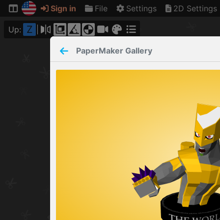
Sign in
File
Settings
2D Settings
Z
Up:
PaperMaker
Gallery