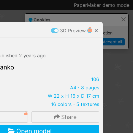
PaperMaker demo model
Cookies
3D Preview
Paper✂️Maker
 requires cookies to function
Details
Accept all
ublished
2 years
ago
lanko
106
A4
・8 pages
W 22 x H 16 x D 17 cm
16 colors
・
5 textures
Share
IMPORT FILE
Open model
.pmk
.pdo
.obj .gltf .stl .fbx