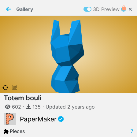
PaperMaker demo model
Connection restored
Gallery
3D Preview
Z
Cookies
Paper✂️Maker
 requires cookies to function
Details
Accept all
W
ELCOME TO
06.08.2026
v
3.13.0
Totem bouli
602
・
135
・
Updated
2 years
ago
PaperMaker
Pieces
7