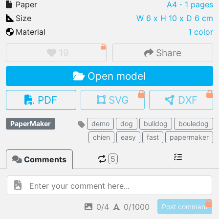
Paper
A4
・1 pages
Size
W 6 x H 10 x D 6 cm
Material
1 color
IMPORT FILE
19
Share
.pmk
.pdo
.obj .gltf .stl .fbx
Open model
MY MODELS
load from your cloud
PDF
SVG
DXF
OPEN GALLERY
PaperMaker
demo
dog
bulldog
bouledog
load an existing template
chien
easy
fast
papermaker
OPEN SHOP
5
Comments
Browse & buy 3D models
0/4
0/1000
Post comment