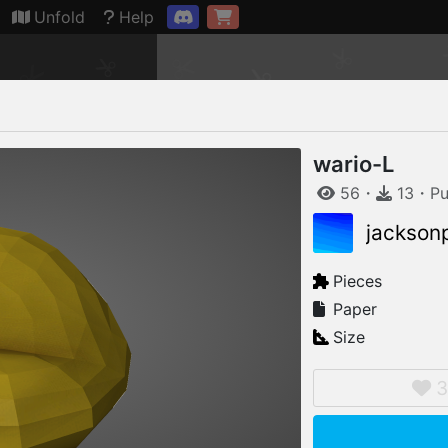
Connection restored
Unfold
Help
wario-L
56
・
13
・
Pu
jackson
Pieces
Paper
Size