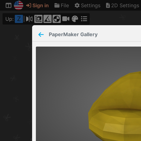
Sign in
File
Settings
2D Settings
Z
Up:
PaperMaker
Gallery