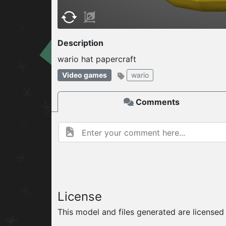
W
ELCOME TO
Description
wario hat papercraft
06.08.2026
v
Video games
wario
Comments
License
This model and files generated are license