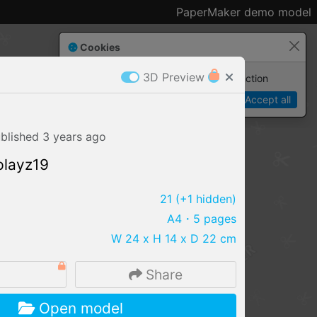
PaperMaker demo model
Cookies
3D Preview
Paper✂️Maker
 requires cookies to function
Details
Accept all
blished
3 years
ago
playz19
21
(+1 hidden)
A4
・5 pages
W 24 x H 14 x D 22 cm
3
Share
IMPORT FILE
Open model
.pmk
.pdo
.obj .gltf .stl .fbx