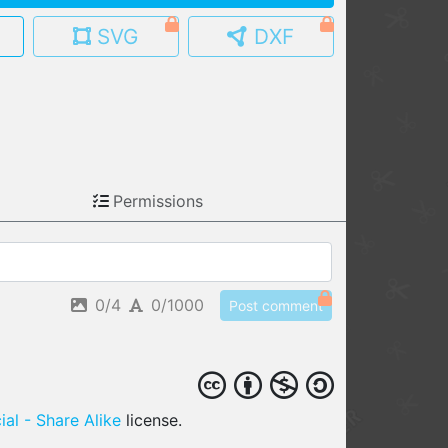
SVG
DXF
MY MODELS
load from your cloud
OPEN GALLERY
load an existing template
OPEN SHOP
Permissions
Browse & buy 3D models
0/4
0/1000
Post comment
al - Share Alike
license.