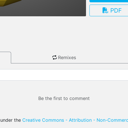
PDF
3.13.0
Remixes
Be the first to comment
d under the
Creative Commons - Attribution - Non-Commerci