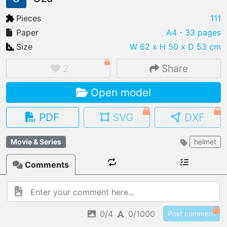
Pieces
111
Paper
A4
・33 pages
Size
W 62 x H 50 x D 53 cm
IMPORT FILE
.pmk
.pdo
.obj .gltf .stl .fbx
2
Share
MY MODELS
Open model
load from your cloud
PDF
SVG
DXF
OPEN GALLERY
load an existing template
Movie & Series
helmet
OPEN SHOP
Comments
Browse & buy 3D models
0/4
0/1000
Post comment