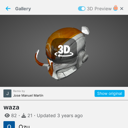
PaperMaker demo model
Connection restored
Gallery
3D Preview
Z
Cookies
Paper✂️Maker
 requires cookies to function
Details
Accept all
W
ELCOME TO
06.08.2026
v
3.13.0
Remix by
Show original
Jose Manuel Martín
waza
82
・
21
・
Updated
3 years
ago
Ozu