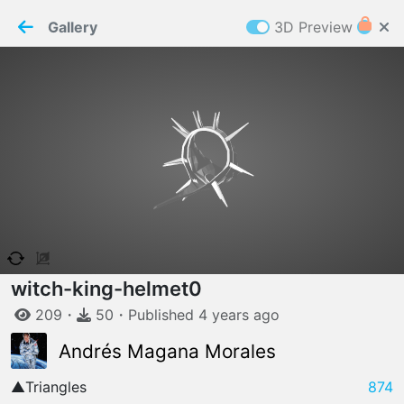
PaperMaker demo model
Connection restored
Gallery
3D Preview
Z
Cookies
Paper✂️Maker
 requires cookies to function
Details
Accept all
W
ELCOME TO
06.08.2026
v
3.13.0
witch-king-helmet
0
209
・
50
・
Published
4 years
ago
Andrés Magana Morales
▲
Triangles
874