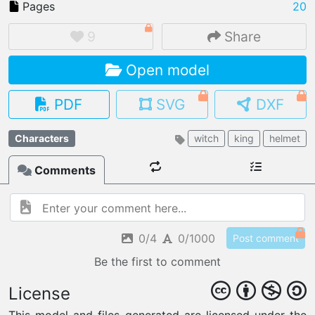
Pages
20
9
Share
Open model
IMPORT FILE
.pmk
.pdo
.obj .gltf .stl .fbx
PDF
SVG
DXF
MY MODELS
load from your cloud
Characters
witch
king
helmet
Comments
OPEN GALLERY
load an existing template
OPEN SHOP
Browse & buy 3D models
0/4
0/1000
Post comment
Be the first to comment
License
This model and files generated are licensed under the