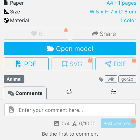
Paper
A4
・1 pages
Size
W 5 x H 7 x D 6 cm
Material
1 color
IMPORT FILE
6
Share
.pmk
.pdo
.obj .gltf .stl .fbx
Open model
MY MODELS
load from your cloud
PDF
SVG
DXF
OPEN GALLERY
Animal
wlk
gor2p
load an existing template
Comments
OPEN SHOP
Browse & buy 3D models
0/4
0/1000
Post comment
Be the first to comment