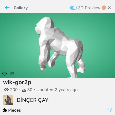
PaperMaker demo model
Connection restored
Gallery
3D Preview
Z
Cookies
Paper✂️Maker
 requires cookies to function
Details
Accept all
W
ELCOME TO
06.08.2026
v
3.13.0
wlk-gor2p
209
・
30
・
Updated
2 years
ago
DİNÇER ÇAY
Pieces
17