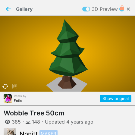
PaperMaker demo model
Connection restored
Gallery
3D Preview
Z
Cookies
Paper✂️Maker
 requires cookies to function
Details
Accept all
W
ELCOME TO
06.08.2026
v
3.13.0
Remix by
Show original
Fofie
Wobble Tree 50cm
385
・
148
・
Updated
4 years
ago
MAKER
Nonitt