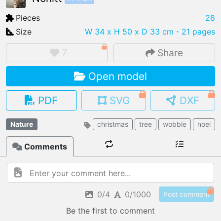
Pieces
28
Size
W 34 x H 50 x D 33 cm
・21 pages
IMPORT FILE
7
Share
.pmk
.pdo
.obj .gltf .stl .fbx
Open model
MY MODELS
load from your cloud
PDF
SVG
DXF
OPEN GALLERY
Nature
christmas
tree
wobble
noel
load an existing template
Comments
OPEN SHOP
Browse & buy 3D models
0/4
0/1000
Post comment
Be the first to comment