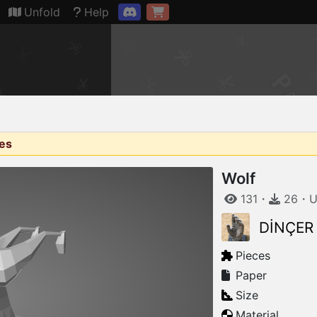
Connection restored
Unfold
Help
ges
Wolf
131
・
26
・
U
DİNÇER
Pieces
Paper
Size
Material