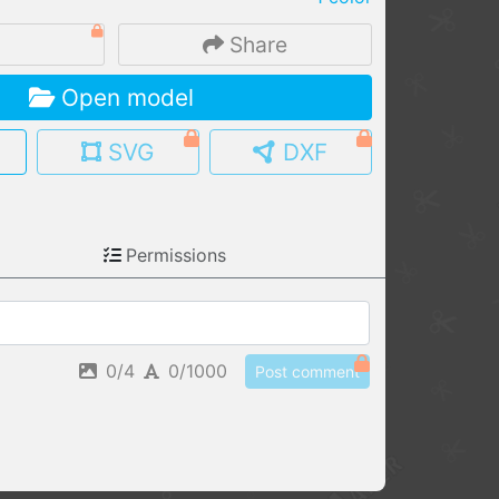
MY MODELS
3
Share
load from your cloud
Open model
OPEN GALLERY
load an existing template
SVG
DXF
OPEN SHOP
Browse & buy 3D models
Permissions
0/4
0/1000
Post comment