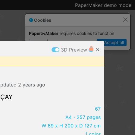
PaperMaker demo model
Cookies
Paper✂️Maker
 requires cookies to function
Details
Accept all
3D Preview
pdated
2 years
ago
 ÇAY
67
A4
・257 pages
IMPORT FILE
W 69 x H 200 x D 127 cm
.pmk
.pdo
.obj .gltf .stl .fbx
1 color