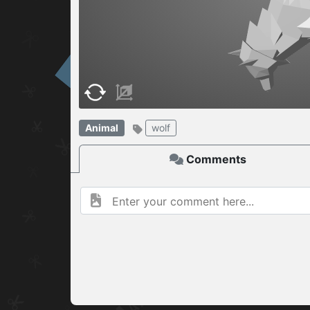
W
ELCOME TO
06.08.2026
v
Animal
wolf
Comments