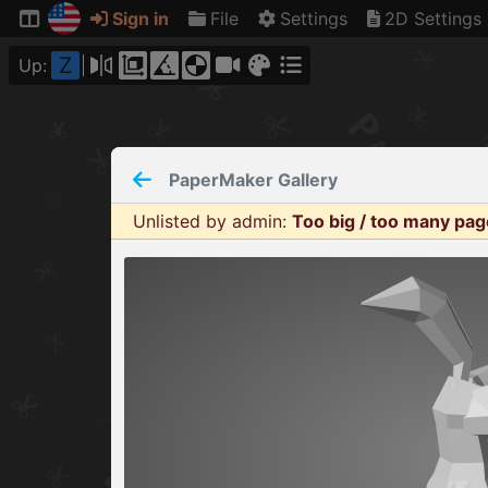
Sign in
File
Settings
2D Settings
Z
Up:
PaperMaker
Gallery
Unlisted by admin
:
Too big / too many pa