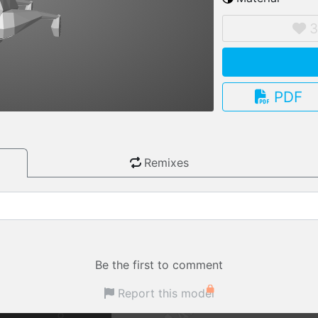
3.13.0
PDF
Remixes
Be the first to comment
Report this model