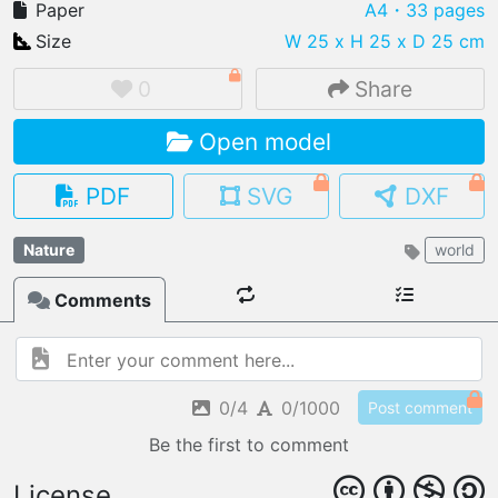
Paper
A4
・33 pages
Size
W 25 x H 25 x D 25 cm
0
Share
IMPORT FILE
Open model
.pmk
.pdo
.obj .gltf .stl .fbx
MY MODELS
PDF
SVG
DXF
load from your cloud
Nature
world
OPEN GALLERY
load an existing template
Comments
OPEN SHOP
Browse & buy 3D models
0/4
0/1000
Post comment
Be the first to comment
License