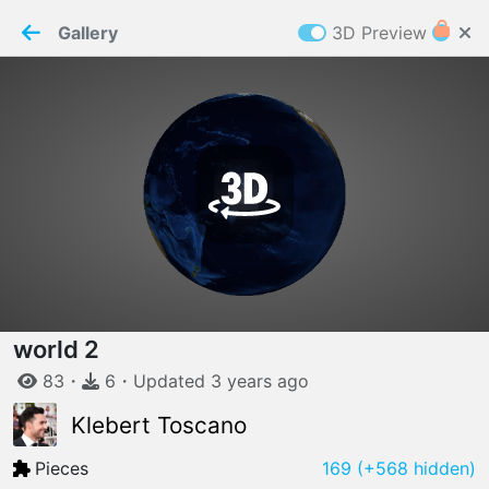
PaperMaker demo model
Connection restored
Gallery
3D Preview
Z
Cookies
Paper✂️Maker
 requires cookies to function
Details
Accept all
W
ELCOME TO
04.08.2026
v
3.13.0
world 2
83
・
6
・
Updated
3 years
ago
Klebert Toscano
Pieces
169
(+568 hidden)