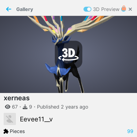
PaperMaker demo model
Connection restored
Gallery
3D Preview
Z
Cookies
Paper✂️Maker
 requires cookies to function
Details
Accept all
W
ELCOME TO
06.08.2026
v
3.13.0
xerneas
67
・
9
・
Published
2 years
ago
Eevee11__v
Pieces
99