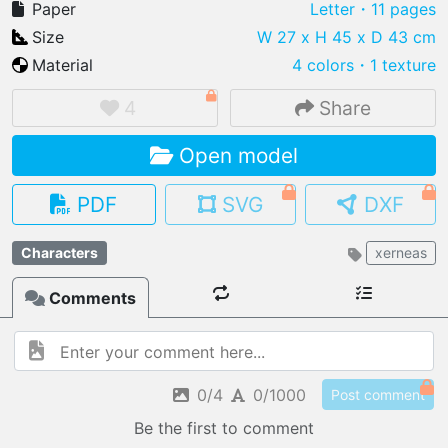
Paper
Letter
・11 pages
Size
W 27 x H 45 x D 43 cm
Material
4 colors
・
1 texture
IMPORT FILE
4
Share
.pmk
.pdo
.obj .gltf .stl .fbx
Open model
MY MODELS
load from your cloud
PDF
SVG
DXF
OPEN GALLERY
Characters
xerneas
load an existing template
Comments
OPEN SHOP
Browse & buy 3D models
0/4
0/1000
Post comment
Be the first to comment