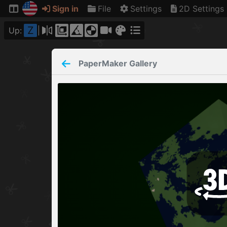
Sign in
File
Settings
2D Settings
Z
Up:
PaperMaker
Gallery