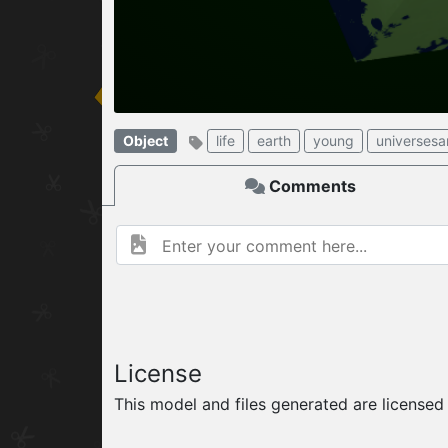
W
ELCOME TO
06.08.2026
v
Object
life
earth
young
universes
Comments
License
This model and files generated are license