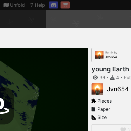
Connection restored
Unfold
Help
Remix by
Jvn654
young Earth
36
・
4
・
Pu
Jvn654
Pieces
Paper
Size