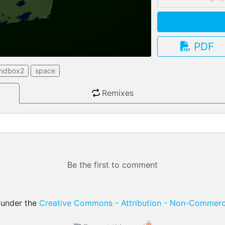
PDF
3.13.0
andbox2
space
Remixes
Be the first to comment
d under the
Creative Commons - Attribution - Non-Commerci