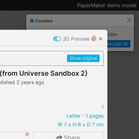
PaperMaker demo model
Cookies
Paper✂️Maker
 requires cookies to function
3D Preview
Details
Accept all
Show original
 (from Universe Sandbox 2)
blished
2 years
ago
1
Letter
・1 pages
W 7 x H 8 x D 7 cm
IMPORT FILE
.pmk
.pdo
.obj .gltf .stl .fbx
2
Share