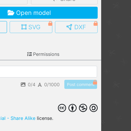
MY MODELS
Open model
load from your cloud
SVG
DXF
OPEN GALLERY
load an existing template
OPEN SHOP
Permissions
Browse & buy 3D models
0/4
0/1000
Post comment
al - Share Alike
license.