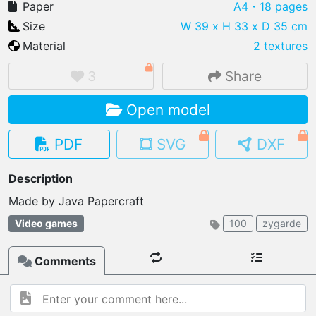
Paper
A4
・18 pages
Size
W 39 x H 33 x D 35 cm
Material
2 textures
IMPORT FILE
3
Share
.pmk
.pdo
.obj .gltf .stl .fbx
Open model
MY MODELS
load from your cloud
PDF
SVG
DXF
OPEN GALLERY
Description
load an existing template
Made by Java Papercraft 
OPEN SHOP
Video games
100
zygarde
Browse & buy 3D models
Comments