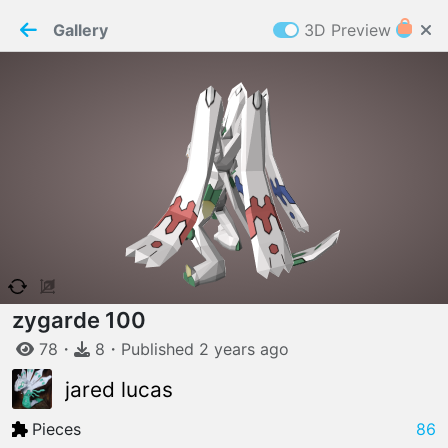
PaperMaker demo model
Connection restored
Gallery
3D Preview
Z
Cookies
Paper✂️Maker
 requires cookies to function
Details
Accept all
W
ELCOME TO
06.08.2026
v
3.13.0
zygarde 100
78
・
8
・
Published
2 years
ago
jared lucas
Pieces
86